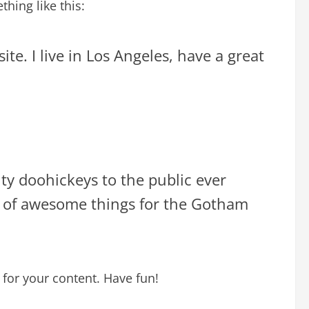
hing like this:
te. I live in Los Angeles, have a great
y doohickeys to the public ever
s of awesome things for the Gotham
for your content. Have fun!