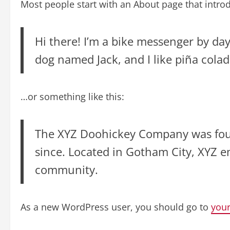
Most people start with an About page that introdu
Hi there! I’m a bike messenger by day,
dog named Jack, and I like piña colada
…or something like this:
The XYZ Doohickey Company was found
since. Located in Gotham City, XYZ 
community.
As a new WordPress user, you should go to
you