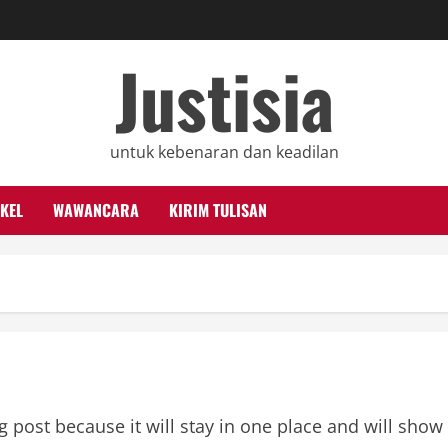
Justisia
untuk kebenaran dan keadilan
KEL
WAWANCARA
KIRIM TULISAN
og post because it will stay in one place and will show