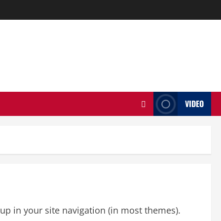
VIDEO
 up in your site navigation (in most themes).