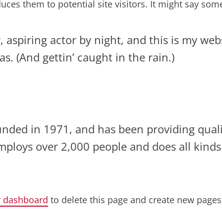
ces them to potential site visitors. It might say somet
 aspiring actor by night, and this is my websi
s. (And gettin’ caught in the rain.)
ed in 1971, and has been providing qualit
employs over 2,000 people and does all kind
r dashboard
to delete this page and create new pages 