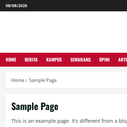
Skip
08/08/2026
to
content
HOME
BERITA
KAMPUS
SEMARANG
OPINI
ARTI
Home
Sample Page
Sample Page
This is an example page. It’s different from a bl